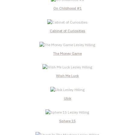
On Childhood #1
Cabinet of Curiosities
The Money Game
Wish Me Luck
Ubik
Sphere 15