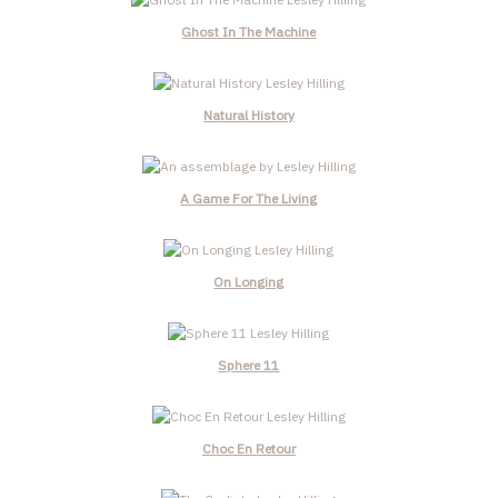
Ghost In The Machine
Natural History
A Game For The Living
On Longing
Sphere 11
Choc En Retour