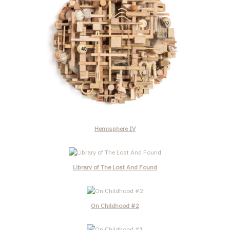
Hemisphere IV
Library of The Lost And Found
On Childhood #2