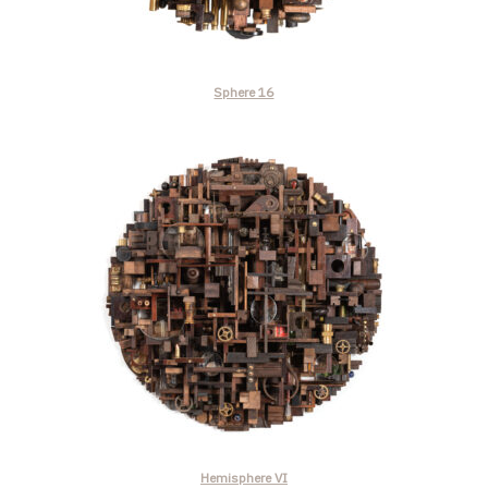
Sphere 16
Hemisphere VI