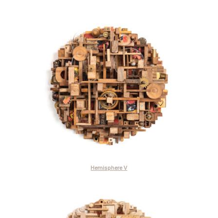
Hemisphere V