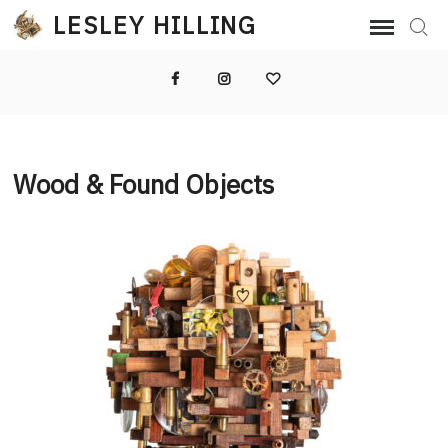
Skip
LESLEY HILLING
Sear
to
content
Facebook
Instagram
Email
Wood & Found Objects