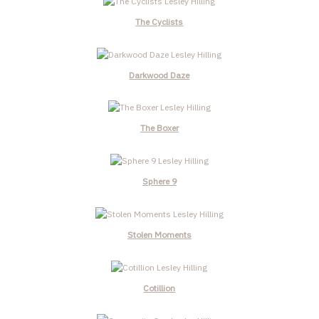
The Cyclists
Darkwood Daze
The Boxer
Sphere 9
Stolen Moments
Cotillion