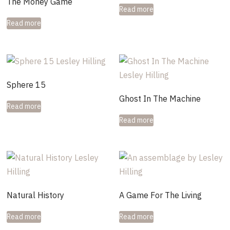
The Money Game
Read more
Read more
Sphere 15
Ghost In The Machine
Read more
Read more
Natural History
A Game For The Living
Read more
Read more