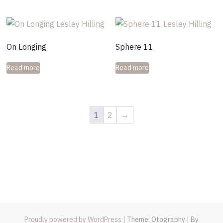
On Longing
Sphere 11
Read more
Read more
1
2
→
Proudly powered by WordPress
|
Theme: Otography
|
By