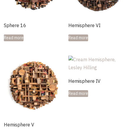
Sphere 16
Hemisphere VI
Read more
Read more
Hemisphere IV
Read more
Hemisphere V