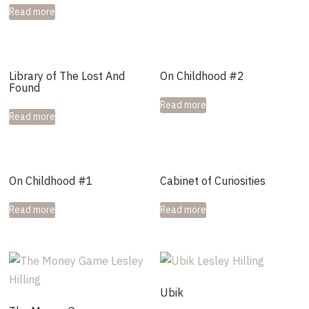
Read more
Library of The Lost And
On Childhood #2
Found
Read more
Read more
On Childhood #1
Cabinet of Curiosities
Read more
Read more
Ubik