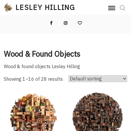
Skip
LESLEY HILLING
Sear
to
content
Facebook
Instagram
Email
Wood & Found Objects
Wood & found objects Lesley Hilling
Showing 1–16 of 28 results