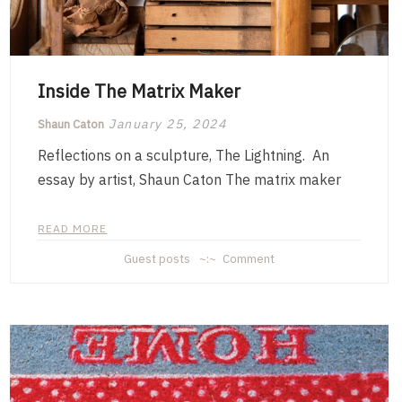
Inside The Matrix Maker
January 25, 2024
Shaun Caton
Reflections on a sculpture, The Lightning. An
essay by artist, Shaun Caton The matrix maker
READ MORE
on
Guest posts
Comment
Inside
The
Matrix
Maker