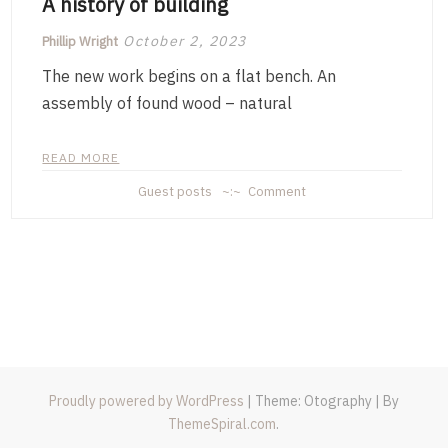
A history of building
October 2, 2023
Phillip Wright
The new work begins on a flat bench. An
assembly of found wood – natural
READ MORE
on
Guest posts
Comment
A
history
of
building
Proudly powered by WordPress
|
Theme: Otography
|
By
ThemeSpiral.com
.