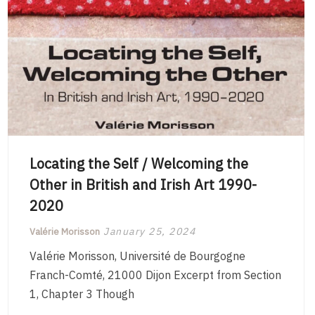
Locating the Self / Welcoming the
Other in British and Irish Art 1990-
2020
January 25, 2024
Valérie Morisson
Valérie Morisson, Université de Bourgogne
Franch-Comté, 21000 Dijon Excerpt from Section
1, Chapter 3 Though